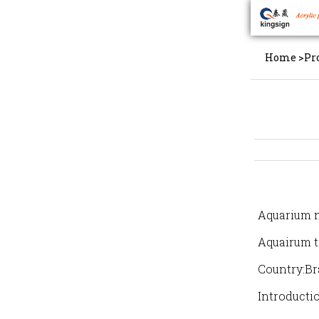
Home
>
Pr
Aquarium 
Aquairum t
Country:Br
Introducti