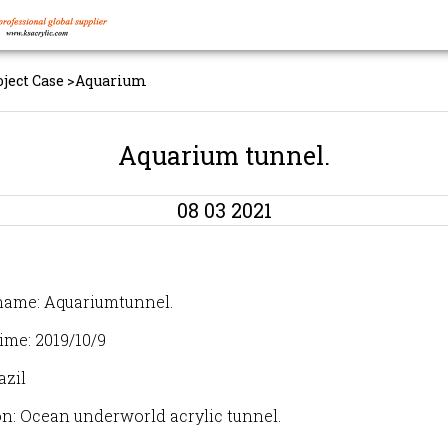
oject Case
>
Aquarium
Aquarium tunnel.
08 03 2021
name: Aquariumtunnel.
ime: 2019/10/9
azil
on: Ocean underworld acrylic tunnel.