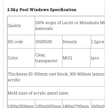
2.Sky Pool Windows Specification
100% virgin of Lucite or Mitsubishi M
Quality
materials
HS code
39205100
Density
1.2g/cm3
Clear,
Color
MOQ
1pcs
transparent
Thickness:20-300mm cast block, 300-800mm laminat
acrylic
Mold sizes of acrylic panel sizes:
1300x2500mm
1350x2650mm
1450x2700mm
1600x2