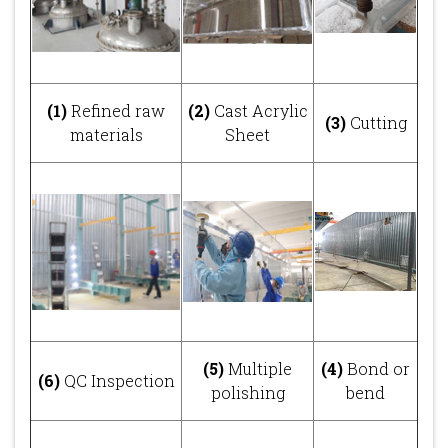
(1)
Refined raw
(2)
Cast Acrylic
(3)
Cutting
materials
Sheet
(5)
Multiple
(4)
Bond or
(6)
QC Inspection
polishing
bend