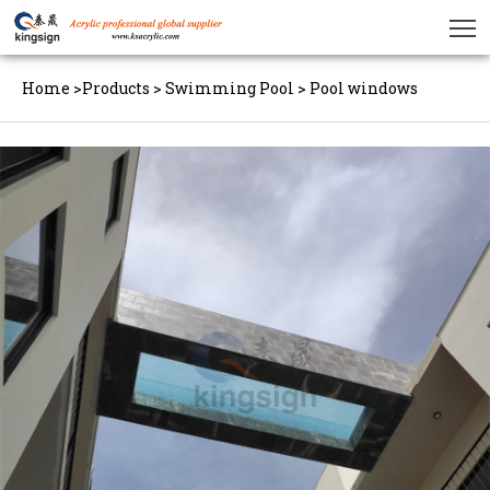
Home
>
Products
>
Swimming Pool
>
Pool windows