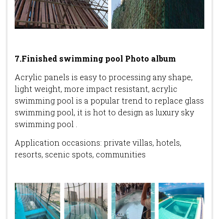
7.Finished swimming pool Photo album
Acrylic panels is easy to processing any shape,
light weight, more impact resistant, acrylic
swimming pool is a popular trend to replace glass
swimming pool, it is hot to design as luxury sky
swimming pool .
Application occasions: private villas, hotels,
resorts, scenic spots, communities