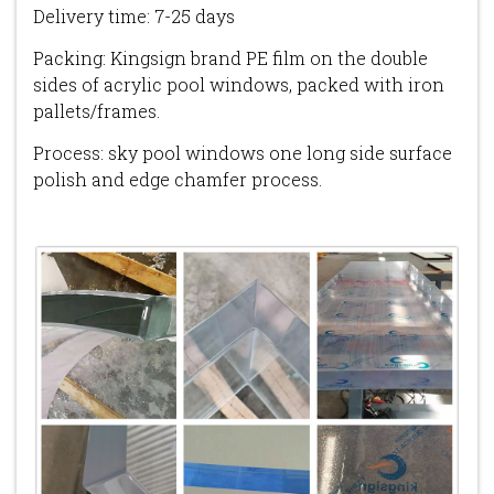
Delivery time: 7-25 days
Packing: Kingsign brand PE film on the double
sides of acrylic pool windows, packed with iron
pallets/frames.
Process: sky pool windows one long side surface
polish and edge chamfer process.