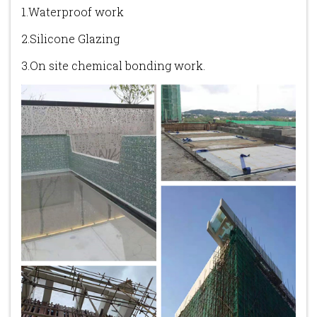
1.Waterproof work
2.Silicone Glazing
3.On site chemical bonding work.