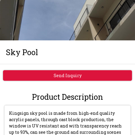
Sky Pool
Send Inquiry
Product Description
Kingsign sky pool is made from high-end quality
acrylic panels, through cast block production, the
window is UV resistant and with transparency reach
up to 93%, can see the ground and surrounding scenes