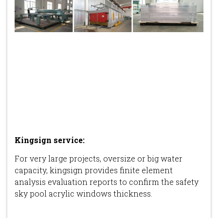
Kingsign service
:
For very large projects, oversize or big water
capacity, kingsign provides finite element
analysis evaluation reports to confirm the safety
sky pool acrylic windows thickness.