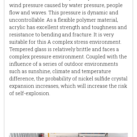
wind pressure caused by water pressure, people
flow and waves. This pressure is dynamic and
uncontrollable. As a flexible polymer material,
acrylic has excellent strength and toughness and
resistance to bending and fracture. It is very
suitable for this A complex stress environment.
Tempered glass is relatively brittle and faces a
complex pressure environment. Coupled with the
influence of a series of outdoor environments
such as sunshine, climate and temperature
difference, the probability of nickel sulfide crystal
expansion increases, which will increase the risk
of self-explosion.