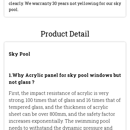
clearly. We warranty 30 years not yellowing for our sky
pool.
Product Detail
Sky Pool
1.Why Acrylic panel for sky pool windows but
not glass ?
First, the impact resistance of acrylic is very
strong, 100 times that of glass and 16 times that of
tempered glass, and the thickness of acrylic
sheet can be over 800mm, and the safety factor
increases exponentially. The swimming pool
needs to withstand the dynamic pressure and