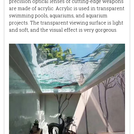
precision optical lenses of cutting-edge weapons
are made of acrylic. Acrylic is used in transparent
swimming pools, aquariums, and aquarium
projects. The transparent viewing surface is light
and soft, and the visual effect is very gorgeous.