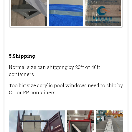
5.Shipping
Normal size can shipping by 20ft or 40ft
containers.
Too big size acrylic pool windows need to ship by
OT or FR containers.