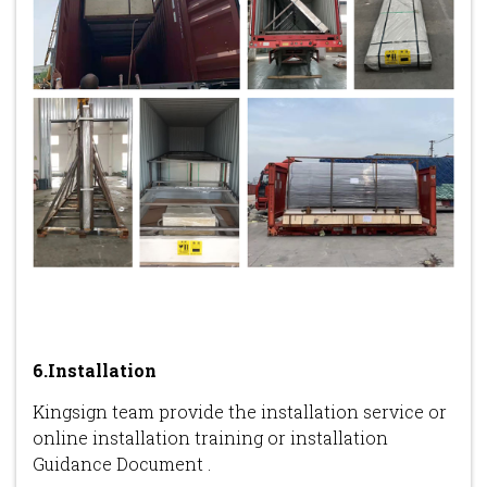
6.Installation
Kingsign team provide the installation service or
online installation training or installation
Guidance Document .