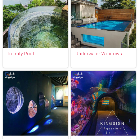
Infinity Pool
Underwater Windows