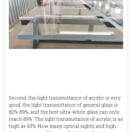
Second, the light transmittance of acrylic is very
good, the light transmittance of general glass is
82%-89%, and the best ultra-white glass can only
reach 89%. The light transmittance of acrylic is as
high as 93%. Now many optical sights and high-