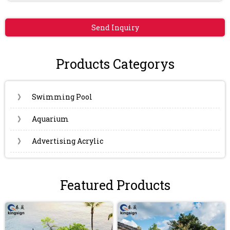
Send Inquiry
Products Categorys
》
Swimming Pool
》
Aquarium
》
Advertising Acrylic
Featured Products