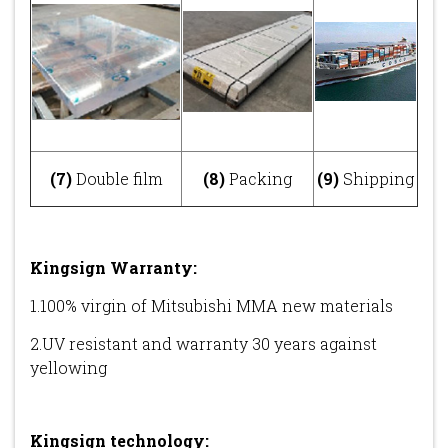
(7)
Double film
(8)
Packing
(9)
Shipping
Kingsign Warranty:
1.100% virgin of Mitsubishi MMA new materials
2.UV resistant and warranty 30 years against
yellowing
Kingsign technology
: