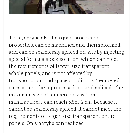
Third, acrylic also has good processing
properties, can be machined and thermoformed,
and can be seamlessly spliced on-site by injecting
special formula stock solution, which can meet
the requirements of larger-size transparent
whole panels, and is not affected by
transportation and space conditions. Tempered
glass cannot be reprocessed, cut and spliced. The
maximum size of tempered glass from
manufacturers can reach 6.8m*2.5m. Because it
cannot be seamlessly spliced, it cannot meet the
requirements of larger-size transparent entire
panels. Only acrylic can realized.