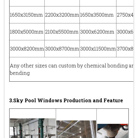
1650x3150mm
2200x3200mm
1650x3500mm
2750x4
1800x5000mm
2100x5500mm
3000x6200mm
3000x6
3000x8200mm
3000x8700mm
3000x11500mm
3700x8
Any other sizes can custom by chemical bonding and
bending
3.Sky Pool Windows Production and Feature