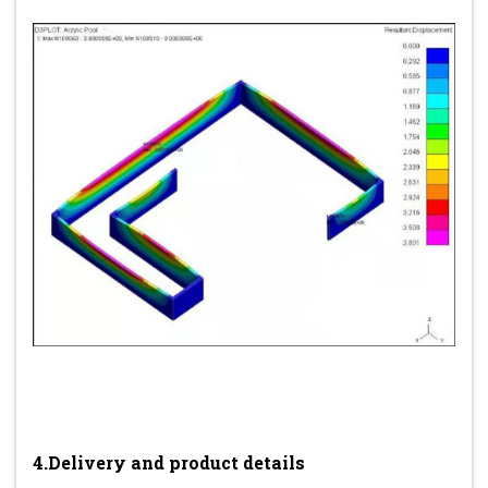
4.Delivery and product details