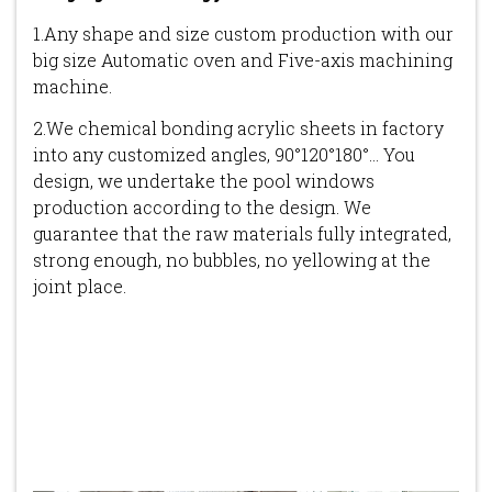
1.Any shape and size custom production with our
big size Automatic oven and Five-axis machining
machine.
2.We chemical bonding acrylic sheets in factory
into any customized angles, 90°120°180°... You
design, we undertake the pool windows
production according to the design. We
guarantee that the raw materials fully integrated,
strong enough, no bubbles, no yellowing at the
joint place.